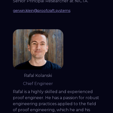
Senior Principal Researcher at NICTA.
gerwin.klein@proofcraft.systems
Rafal Kolanski
Chief Engineer
Rafal is a highly skilled and experienced
proof engineer. He has a passion for robust
engineering practices applied to the field
of proof engineering, which he and his