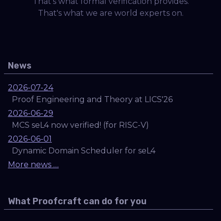
That's what formal verification provides.
That's what we are world experts on.
News
2026-07-24
Proof Engineering and Theory at LICS'26
2026-06-29
MCS seL4 now verified! (for RISC-V)
2026-06-01
Dynamic Domain Scheduler for seL4
More news …
What Proofcraft can do for you