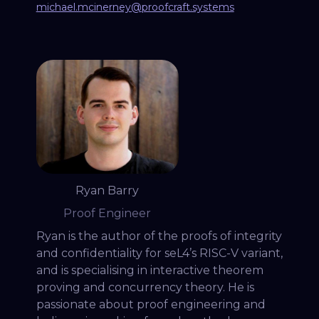
michael.mcinerney@proofcraft.systems
Ryan Barry
Proof Engineer
Ryan is the author of the proofs of integrity
and confidentiality for seL4’s RISC-V variant,
and is specialising in interactive theorem
proving and concurrency theory. He is
passionate about proof engineering and