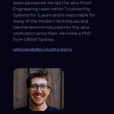
team pioneered. He led the seL4 Proof
Engineering team within Trustworthy
Systems for 5 years and is responsible for
many of the modern techniques and
mechanisms introduced into the seL4
verification since then. He holds a PhD
from UNSW Sydney.
rafal.kolanski@proofcraft.systems