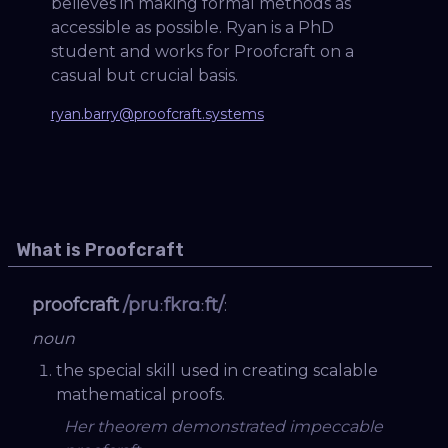
believes in making formal methods as
accessible as possible. Ryan is a PhD
student and works for Proofcraft on a
casual but crucial basis.
ryan.barry@proofcraft.systems
What is Proofcraft
proofcraft
/pruːfkrɑːft/
:
noun
the special skill used in creating scalable
mathematical proofs.
Her theorem demonstrated impeccable