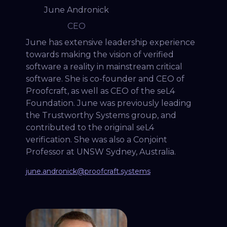
June Andronick
CEO
June has extensive leadership experience
towards making the vision of verified
software a reality in mainstream critical
software. She is co-founder and CEO of
Proofcraft, as well as CEO of the seL4
Foundation. June was previously leading
the Trustworthy Systems group, and
contributed to the original seL4
verification. She was also a Conjoint
Professor at UNSW Sydney, Australia.
june.andronick@proofcraft.systems