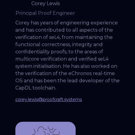
Corey Lewis
Principal Proof Engineer
Corey has years of engineering experience
and has contributed to all aspects of the
verification of seL4, from maintaining the
functional correctness, integrity and
confidentiality proofs, to the areas of
multicore verification and verified seL4
system initialisation. He has also worked on
the verification of the eChronos real-time
OS and has been the lead developer of the
CapDL toolchain.
corey.lewis@proofcraft.systems