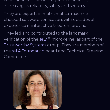
increasing its reliability, safety and security.
They are experts in mathematical machine-
checked software verification, with decades of
experience in interactive theorem proving.
They led and contributed to the landmark
®
verification of the
seL4
microkernel as part of the
Trustworthy Systems
group. They are members of
the
seL4 Foundation
board and Technical Steering
Committee.