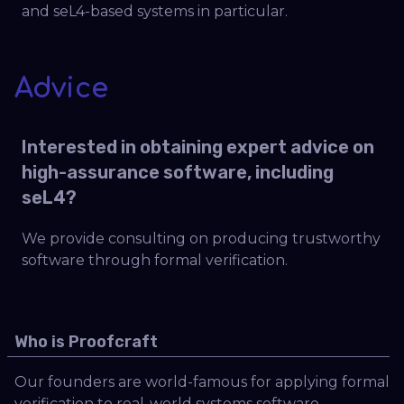
and seL4-based systems in particular.
Advice
Interested in obtaining expert advice on
high-assurance software, including
seL4?
We provide consulting on producing trustworthy
software through formal verification.
Who is Proofcraft
Our founders are world-famous for applying formal
verification to real-world systems software,