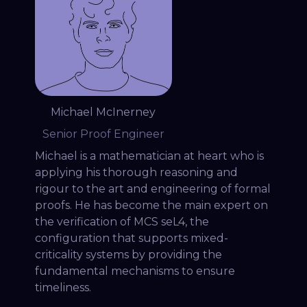
Michael McInerney
Senior Proof Engineer
Michael is a mathematician at heart who is
applying his thorough reasoning and
rigour to the art and engineering of formal
proofs. He has become the main expert on
the verification of MCS seL4, the
configuration that supports mixed-
criticality systems by providing the
fundamental mechanisms to ensure
timeliness.