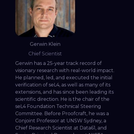
Gerwin Klein
Chief Scientist
Gerwin has a 25-year track record of
visionary research with real-world impact.
He planned, led, and executed the initial
verification of seL4, as well as many of its
extensions, and has since been leading its
scientific direction. He is the chair of the
seL4 Foundation Technical Steering
Committee. Before Proofcraft, he was a
Conjoint Professor at UNSW Sydney, a
Chief Research Scientist at Data61, and