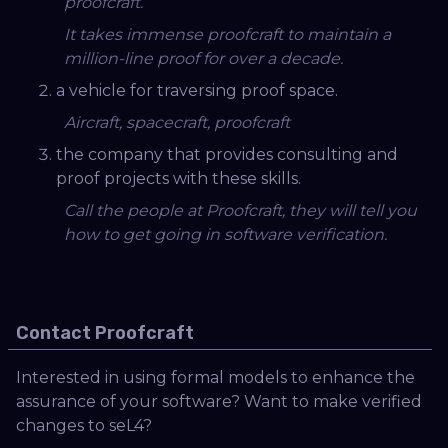
proofcraft.
It takes immense proofcraft to maintain a
million-line proof for over a decade.
a vehicle for traversing proof space.
Aircraft, spacecraft, proofcraft
the company that provides consulting and
proof projects with these skills.
Call the people at Proofcraft, they will tell you
how to get going in software verification.
Contact Proofcraft
Interested in using formal models to enhance the
assurance of your software? Want to make verified
changes to seL4?