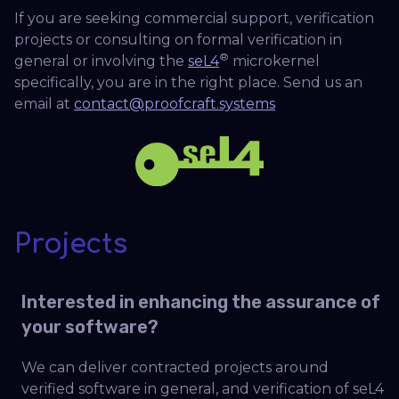
If you are seeking commercial support, verification
projects or consulting on formal verification in
®
general or involving the
seL4
microkernel
specifically, you are in the right place. Send us an
email at
contact@proofcraft.systems
Projects
Interested in enhancing the assurance of
your software?
We can deliver contracted projects around
verified software in general, and verification of seL4