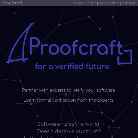
news
|
about
|
who
|
what
|
contact
Proofcraft
Partner with experts to verify your software
Learn formal verification from the experts
Software rules the world.
Does it deserve our trust?